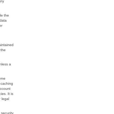
Any
de the
 data
er
aintained
 the
unless a
some
 caching
account
es. It is
 legal
 security