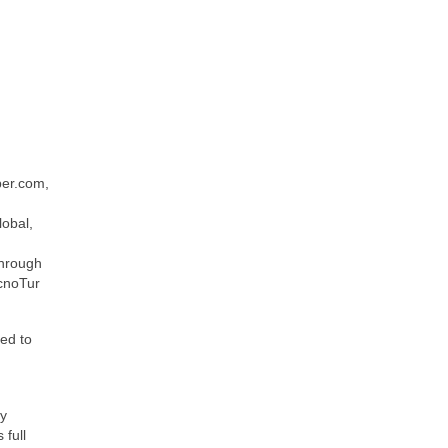
per.com,
obal,
through
ecnoTur
ted to
cy
 full