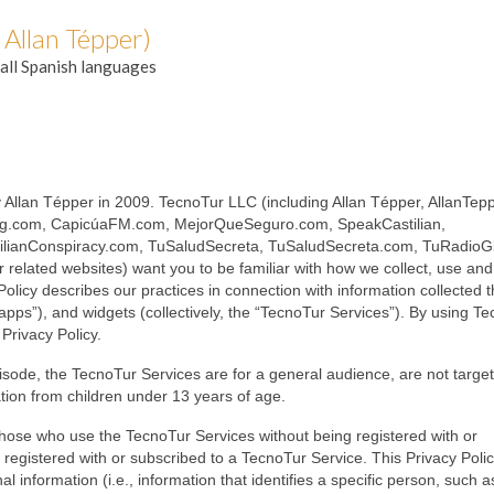
 Allan Tépper)
all Spanish languages
 Allan Tépper in 2009. TecnoTur LLC (including Allan Tépper, AllanTep
ng.com, CapicúaFM.com, MejorQueSeguro.com, SpeakCastilian,
ilianConspiracy.com, TuSaludSecreta, TuSaludSecreta.com, TuRadioGl
elated websites) want you to be familiar with how we collect, use and
olicy describes our practices in connection with information collected 
“apps”), and widgets (collectively, the “TecnoTur Services”). By using T
Privacy Policy.
pisode, the TecnoTur Services are for a general audience, are not targe
ation from children under 13 years of age.
h those who use the TecnoTur Services without being registered with or
registered with or subscribed to a TecnoTur Service. This Privacy Poli
 information (i.e., information that identifies a specific person, such as