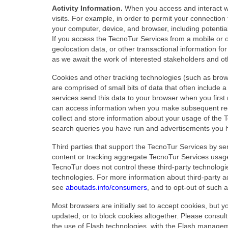
Activity Information.
When you access and interact wi
visits. For example, in order to permit your connectio
your computer, device, and browser, including potentia
If you access the TecnoTur Services from a mobile or ot
geolocation data, or other transactional information fo
as we await the work of interested stakeholders and ot
Cookies and other tracking technologies (such as brow
are comprised of small bits of data that often include 
services send this data to your browser when you firs
can access information when you make subsequent requ
collect and store information about your usage of the
search queries you have run and advertisements you 
Third parties that support the TecnoTur Services by se
content or tracking aggregate TecnoTur Services usage s
TecnoTur does not control these third-party technologie
technologies. For more information about third-party ad
see
aboutads.info/consumers
, and to opt-out of such 
Most browsers are initially set to accept cookies, but 
updated, or to block cookies altogether. Please consul
the use of Flash technologies, with the Flash managem