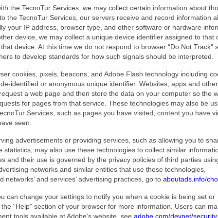
th the TecnoTur Services, we may collect certain information about th
n to the TecnoTur Services, our servers receive and record information 
lly your IP address, browser type, and other software or hardware info
her device, we may collect a unique device identifier assigned to that 
r that device. At this time we do not respond to browser “Do Not Track” s
hers to develop standards for how such signals should be interpreted.
ser cookies, pixels, beacons, and Adobe Flash technology including co
a de-identified or anonymous unique identifier. Websites, apps and other
t request a web page and then store the data on your computer so the 
ests for pages from that service. These technologies may also be us
 TecnoTur Services, such as pages you have visited, content you have v
have seen.
rving advertisements or providing services, such as allowing you to sha
tatistics, may also use these technologies to collect similar informati
s and their use is governed by the privacy policies of third parties usi
vertising networks and similar entities that use these technologies,
ad networks’ and services’ advertising practices, go to
aboutads.info/cho
you can change your settings to notify you when a cookie is being set or
t the “Help” section of your browser for more information. Users can m
ent tools available at Adobe’s website, see
adobe.com/devnet/security.