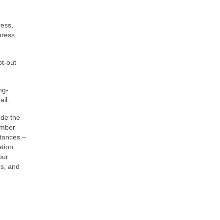
ress,
press.
pt-out
ng-
ail.
ude the
ember
stances –
ation
our
rs, and