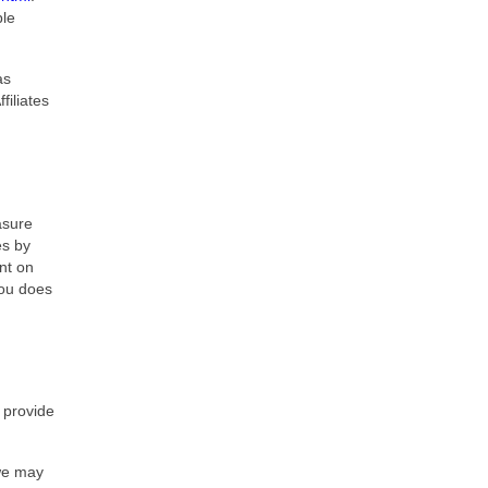
ble
as
filiates
asure
es by
nt on
you does
 provide
 we may