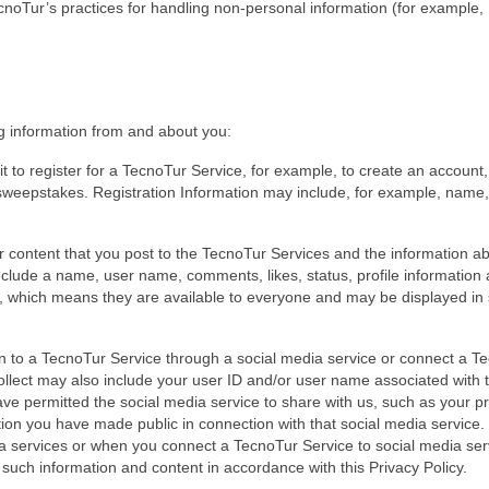
cnoTur’s practices for handling non-personal information (for example,
n
ng information from and about you:
t to register for a TecnoTur Service, for example, to create an account,
 sweepstakes. Registration Information may include, for example, name,
 content that you post to the TecnoTur Services and the information a
clude a name, user name, comments, likes, status, profile information
ic, which means they are available to everyone and may be displayed in
in to a TecnoTur Service through a social media service or connect a T
collect may also include your user ID and/or user name associated with 
ve permitted the social media service to share with us, such as your pr
mation you have made public in connection with that social media service
 services or when you connect a TecnoTur Service to social media ser
 such information and content in accordance with this Privacy Policy.