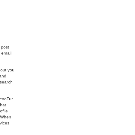
 post
 email
bout you
 and
 search
ecnoTur
that
ofile
. When
vices,