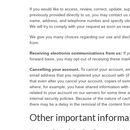
If you would like to access, review, correct, update, s
previously provided directly to us, you may contact us 
name, address, and telephone number and specify clear
We will try to comply with your request as soon as rea
We give you many choices regarding our use and discl
from:
Receiving electronic communications from us:
If y
forward basis, you may opt-out of receiving these marke
Cancelling your account.
To cancel your account, em
email address that you registered your account with (i
that even after you cancel your account, copies of s
where, for example, you have shared information with a
related to your account on our servers for some time af
internal security policies. Because of the nature of ca
there may be a delay in the removal of the content fr
Other important informa