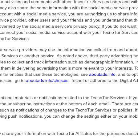
our activities and comments with other TecnoTur Services users and wit
may also share the same information with the social media service prov
ccount with a social media service, you are authorizing us to share inf
rvice provider, other users and your friends and you understand that th
overned by the social media service’s privacy policy. If you do not want
t connect your social media service account with your TecnoTur Service
cnoTur Services.
 service providers may use the information we collect from and about
Services or another service. As noted above, third-party advertising n
es to collect and track information such as demographic information, i
 them in delivering advertising that is more relevant to your interests. To
ilar entities that use these technologies, see
aboutads.info
, and to opt
actices, go to
aboutads.info/choices
. TecnoTur adheres to the Digital Ad
ional materials or notifications related to the TecnoTur Services. If y
 the unsubscribe instructions at the bottom of each email. There are cer
 such as notifications of changes to the TecnoTur Services or policies. I
ving push notifications, you can change the settings either on your mobi
hare your information with TecnoTur Affiliates for the purposes descr