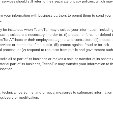
 services should still refer to their separate privacy policies, which may 
 your information with business partners to permit them to send you
s.
ay be instances when TecnoTur may disclose your information, includin
uch disclosure is necessary in order to: (i) protect, enforce, or defend 
noTur Affiliates or their employees, agents and contractors; (ii) protect 
rvices or members of the public; (iii) protect against fraud or for risk
l process; or (v) respond to requests from public and government autho
ells all or part of its business or makes a sale or transfer of its assets 
aterial part of its business, TecnoTur may transfer your information to t
nsaction.
 technical, personnel and physical measures to safeguard information i
sclosure or modification.