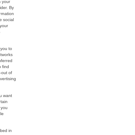
h your
ider. By
ormation
e social
 your
s
 you to
etworks
nferred
 find
-out of
vertising
ou want
tain
f you
le
ibed in