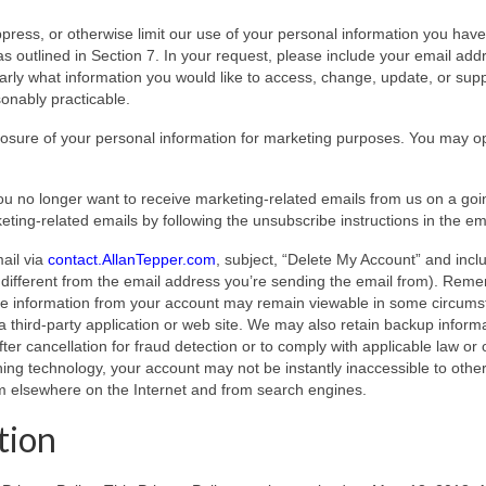
uppress, or otherwise limit our use of your personal information you have
as outlined in Section 7. In your request, please include your email add
ly what information you would like to access, change, update, or sup
sonably practicable.
osure of your personal information for marketing purposes. You may o
ou no longer want to receive marketing-related emails from us on a goi
ting-related emails by following the unsubscribe instructions in the em
ail via
contact.AllanTepper.com
, subject, “Delete My Account” and incl
f different from the email address you’re sending the email from). Rem
ome information from your account may remain viewable in some circum
 third-party application or web site. We may also retain backup inform
ter cancellation for fraud detection or to comply with applicable law or 
ching technology, your account may not be instantly inaccessible to othe
om elsewhere on the Internet and from search engines.
tion