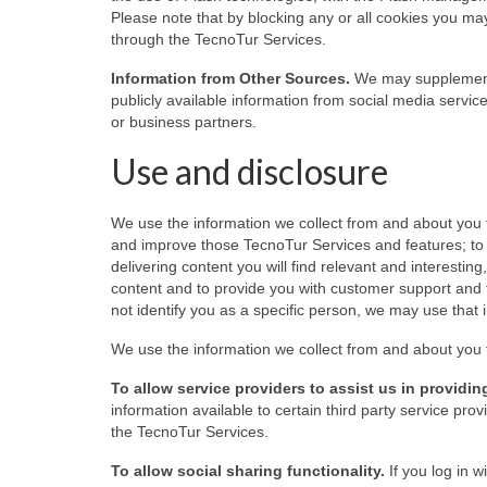
Please note that by blocking any or all cookies you may
through the TecnoTur Services.
Information from Other Sources.
We may supplement t
publicly available information from social media servic
or business partners.
Use and disclosure
We use the information we collect from and about you 
and improve those TecnoTur Services and features; to 
delivering content you will find relevant and interest
content and to provide you with customer support and 
not identify you as a specific person, we may use that i
We use the information we collect from and about you 
To allow service providers to assist us in provid
information available to certain third party service p
the TecnoTur Services.
To allow social sharing functionality.
If you log in 