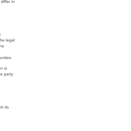
differ in
g
the legal
the
rities.
or is
he party
n its