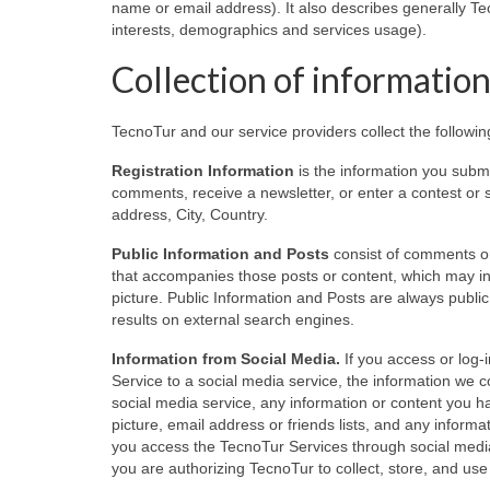
name or email address). It also describes generally Te
interests, demographics and services usage).
Collection of informatio
TecnoTur and our service providers collect the followi
Registration Information
is the information you submi
comments, receive a newsletter, or enter a contest or
address, City, Country.
Public Information and Posts
consist of comments or
that accompanies those posts or content, which may in
picture. Public Information and Posts are always publ
results on external search engines.
Information from Social Media.
If you access or log-
Service to a social media service, the information we 
social media service, any information or content you ha
picture, email address or friends lists, and any infor
you access the TecnoTur Services through social media
you are authorizing TecnoTur to collect, store, and use