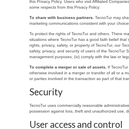
this Privacy Policy. Users who visit Affiliated Companies’
some respects from this Privacy Policy.
To share with business partners.
TecnoTur may share
marketing communications consistent with your choice
To protect the rights of TecnoTur and others. There m
situations where TecnoTur has a good faith belief that s
rights, privacy, safety, or property of TecnoTur, our Tec
safety, privacy, and security of users of the TecnoTur Se
management purposes; (iv) comply with the law or lega
To complete a merger or sale of assets.
If TecnoTur s
otherwise involved in a merger or transfer of all or a m
or parties involved in the transaction as part of that tra
Security
TecnoTur uses commercially reasonable administrative,
possession against loss, theft and unauthorized use, di
User access and control