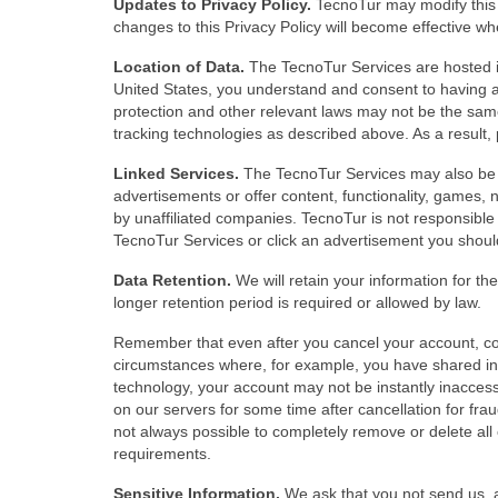
Updates to Privacy Policy.
TecnoTur may modify this P
changes to this Privacy Policy will become effective w
Location of Data.
The TecnoTur Services are hosted i
United States, you understand and consent to having a
protection and other relevant laws may not be the same 
tracking technologies as described above. As a result, 
Linked Services.
The TecnoTur Services may also be l
advertisements or offer content, functionality, games,
by unaffiliated companies. TecnoTur is not responsible 
TecnoTur Services or click an advertisement you should 
Data Retention.
We will retain your information for the
longer retention period is required or allowed by law.
Remember that even after you cancel your account, c
circumstances where, for example, you have shared inf
technology, your account may not be instantly inaccess
on our servers for some time after cancellation for fraud
not always possible to completely remove or delete all o
requirements.
Sensitive Information.
We ask that you not send us, a