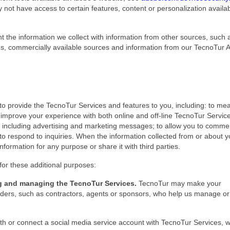
 not have access to certain features, content or personalization availa
he information we collect with information from other sources, such 
es, commercially available sources and information from our TecnoTur Af
to provide the TecnoTur Services and features to you, including: to me
improve your experience with both online and off-line TecnoTur Servic
ing, including advertising and marketing messages; to allow you to comme
to respond to inquiries. When the information collected from or about 
nformation for any purpose or share it with third parties.
for these additional purposes:
ing and managing the TecnoTur Services.
TecnoTur may make your
roviders, such as contractors, agents or sponsors, who help us manage or
with or connect a social media service account with TecnoTur Services,