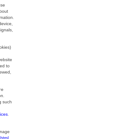
ose
about
rmation.
device,
ignals,
okies)
website
ed to
iewed,
re
on.
ng such
ices
.
anage
html​
.