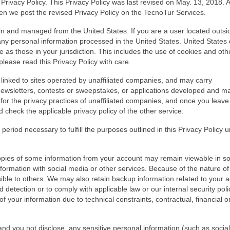
rivacy Policy. This Privacy Policy was last revised on May. 13, 2018. 
hen we post the revised Privacy Policy on the TecnoTur Services.
n and managed from the United States. If you are a user located outsi
ny personal information processed in the United States. United States
as those in your jurisdiction. This includes the use of cookies and oth
please read this Privacy Policy with care.
inked to sites operated by unaffiliated companies, and may carry
 newsletters, contests or sweepstakes, or applications developed and m
for the privacy practices of unaffiliated companies, and once you leave
check the applicable privacy policy of the other service.
 period necessary to fulfill the purposes outlined in this Privacy Policy 
opies of some information from your account may remain viewable in 
ormation with social media or other services. Because of the nature of
ible to others. We may also retain backup information related to your 
 detection or to comply with applicable law or our internal security polici
f your information due to technical constraints, contractual, financial or
nd you not disclose, any sensitive personal information (such as social