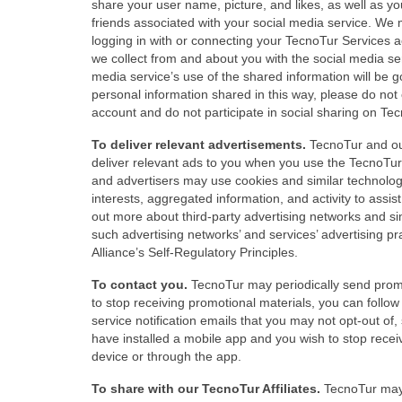
share your user name, picture, and likes, as well as y
friends associated with your social media service. We 
logging in with or connecting your TecnoTur Services a
we collect from and about you with the social media se
media service’s use of the shared information will be g
personal information shared in this way, please do no
account and do not participate in social sharing on Te
To deliver relevant advertisements.
TecnoTur and our
deliver relevant ads to you when you use the TecnoTur 
and advertisers may use cookies and similar technologi
interests, aggregated information, and activity to assist
out more about third-party advertising networks and sim
such advertising networks’ and services’ advertising pr
Alliance’s Self-Regulatory Principles.
To contact you.
TecnoTur may periodically send promot
to stop receiving promotional materials, you can follow
service notification emails that you may not opt-out of,
have installed a mobile app and you wish to stop recei
device or through the app.
To share with our TecnoTur Affiliates.
TecnoTur may s