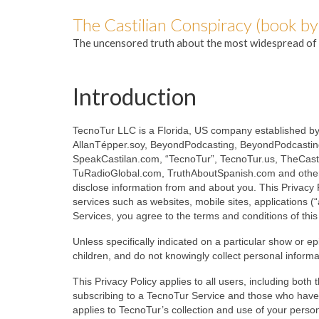
The Castilian Conspiracy (book by
The uncensored truth about the most widespread of 
Introduction
TecnoTur LLC is a Florida, US company established by
AllanTépper.soy, BeyondPodcasting, BeyondPodcasti
SpeakCastilan.com, “TecnoTur”, TecnoTur.us, TheCast
TuRadioGlobal.com, TruthAboutSpanish.com and other r
disclose information from and about you. This Privacy P
services such as websites, mobile sites, applications (
Services, you agree to the terms and conditions of this 
Unless specifically indicated on a particular show or e
children, and do not knowingly collect personal inform
This Privacy Policy applies to all users, including bot
subscribing to a TecnoTur Service and those who have 
applies to TecnoTur’s collection and use of your personal